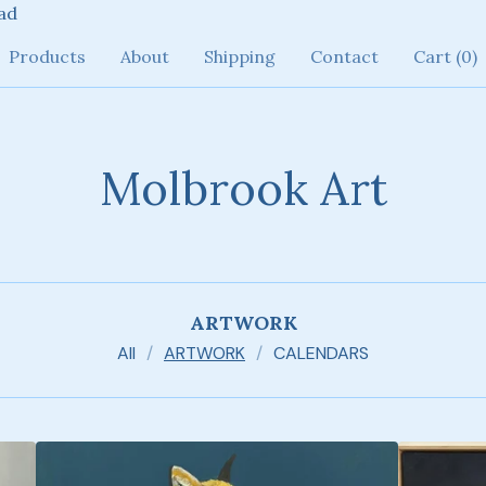
ad
Products
About
Shipping
Contact
Cart (
0
)
Molbrook Art
ARTWORK
All
ARTWORK
CALENDARS