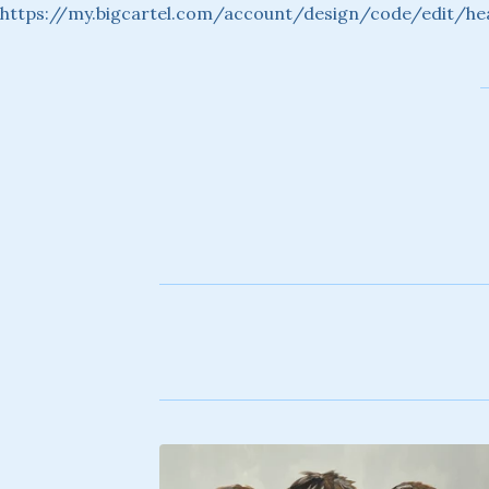
https://my.bigcartel.com/account/design/code/edit/he